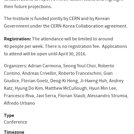
their future projections.
The Institute is funded jointly by CERN and by Korean
Government under the CERN-Korea Collaboration agreement.
Registration:
The attendance will be limited to around
40 people per week. There is no registration fee. Applications
to attend will be open until April 30, 2016.
Organizers: Adrian Carmona, Seong Youl Choi, Roberto
Contino, Andreas Crivellin, Roberto Franceschini, Gian
Giudice, Florian Goetz, Deog-Ki Hong, Ji-Haeng Huh, Andrey
Katz, Hyung Do Kim, Matthew McCullough, Hyun Min Lee,
Francesco Riva, Javi Serra, Florian Staub, Alessandro Strumia,
Alfredo Urbano
Type
Conference
Timezone