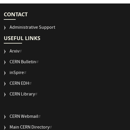
CONTACT
Administrative Support
USEFUL LINKS
Arxiv
CERN Bulletin
USEFUL
inSpire
LINKS
CERN EDH
2
CERN Library
USEFUL
CERN Webmail
LINKS
Main CERN Directory
3