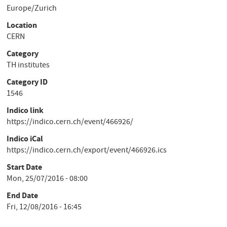
Europe/Zurich
Location
CERN
Category
TH institutes
Category ID
1546
Indico link
https://indico.cern.ch/event/466926/
Indico iCal
https://indico.cern.ch/export/event/466926.ics
Start Date
Mon, 25/07/2016 - 08:00
End Date
Fri, 12/08/2016 - 16:45