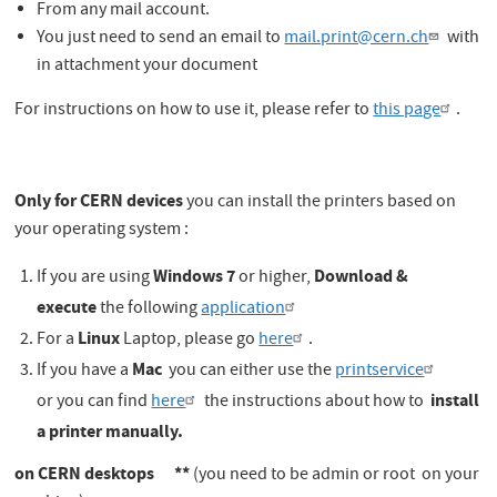
From any mail account.
You just need to send an email to
mail.print@cern.ch
with
in attachment your document
For instructions on how to use it, please refer to
this page
.
Only for CERN devices
you can install the printers based on
your operating system :
Windows 7
Download &
If you are using
or higher,
execute
the following
application
Linux
For a
Laptop, please go
here
.
Mac
If you have a
you can either use the
printservice
install
or you can find
here
the instructions about how to
a printer manually.
on CERN desktops **
(you need to be admin or root on your