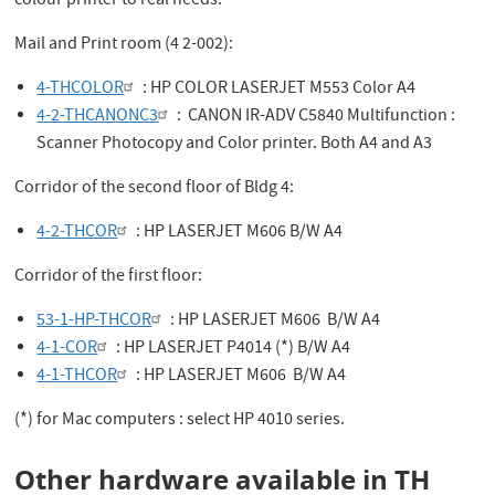
colour printer to real needs.
Mail and Print room (4 2-002):
4-THCOLOR
: HP COLOR LASERJET M553 Color A4
4-2-THCANONC3
: CANON IR-ADV C5840 Multifunction :
Scanner Photocopy and Color printer. Both A4 and A3
Corridor of the second floor of Bldg 4:
4-2-THCOR
: HP LASERJET M606 B/W A4
Corridor of the first floor:
53-1-HP-THCOR
: HP LASERJET M606 B/W A4
4-1-COR
: HP LASERJET P4014 (*) B/W A4
4-1-THCOR
: HP LASERJET M606 B/W A4
(*) for Mac computers : select HP 4010 series.
Other hardware available in TH