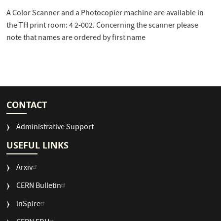
A Color Scanner and a Photocopier machine are available in
the TH print room: 4 2-002. Concerning the scanner please
note that names are ordered by first name
CONTACT
Administrative Support
USEFUL LINKS
Arxiv
CERN Bulletin
USEFUL
inSpire
LINKS