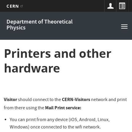
CERN
Main
Skip
Department of Theoretical
to
navigation
Physics
Tog
main
nav
content
Printers and other
hardware
Visitor
CERN-Visitors
should connect to the
network and print
Mail Print service:
from there using the
You can print from any device (iOS, Android, Linux,
Windows) once connected to the wifi network.