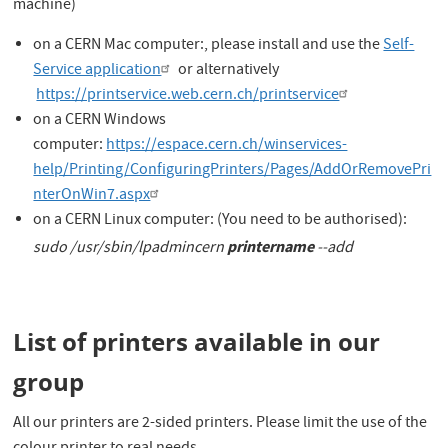
machine)
on a CERN Mac computer:, please install and use the
Self-
Service application
or alternatively
https://printservice.web.cern.ch/printservice
on a CERN Windows
computer:
https://espace.cern.ch/winservices-
help/Printing/ConfiguringPrinters/Pages/AddOrRemovePri
nterOnWin7.aspx
on a CERN Linux computer: (You need to be authorised):
printername
sudo
/usr/sbin/lpadmincern
--add
List of printers available in our
group
All our printers are 2-sided printers. Please limit the use of the