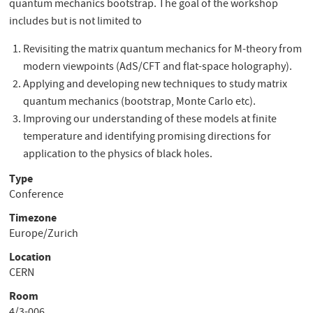
quantum mechanics bootstrap. The goal of the workshop
includes but is not limited to
Revisiting the matrix quantum mechanics for M-theory from
modern viewpoints (AdS/CFT and flat-space holography).
Applying and developing new techniques to study matrix
quantum mechanics (bootstrap, Monte Carlo etc).
Improving our understanding of these models at finite
temperature and identifying promising directions for
application to the physics of black holes.
Type
Conference
Timezone
Europe/Zurich
Location
CERN
Room