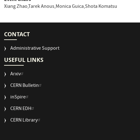
Xiang Zhao,Tarek Anous,Monica Guica,Shota Komatsu
CONTACT
Administrative Support
USEFUL LINKS
Arxiv
CERN Bulletin
USEFUL
inSpire
LINKS
CERN EDH
2
CERN Library