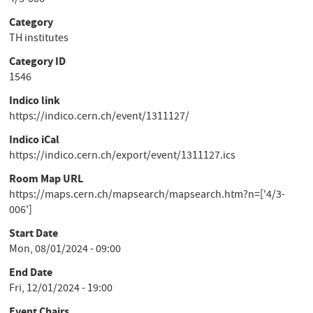
4/3-006
Category
TH institutes
Category ID
1546
Indico link
https://indico.cern.ch/event/1311127/
Indico iCal
https://indico.cern.ch/export/event/1311127.ics
Room Map URL
https://maps.cern.ch/mapsearch/mapsearch.htm?n=['4/3-
006']
Start Date
Mon, 08/01/2024 - 09:00
End Date
Fri, 12/01/2024 - 19:00
Event Chairs