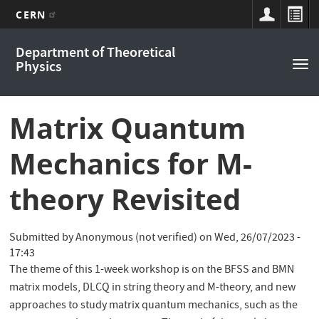
CERN
Main
Skip
Department of Theoretical
to
navigation
Physics
Tog
main
nav
content
Matrix Quantum
Mechanics for M-
theory Revisited
Submitted by
Anonymous (not verified)
on
Wed, 26/07/2023 -
17:43
The theme of this 1-week workshop is on the BFSS and BMN
matrix models, DLCQ in string theory and M-theory, and new
approaches to study matrix quantum mechanics, such as the