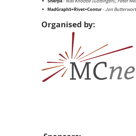
Sherpa
-
Max Knobbe (Göttingen), Peter Me
MadGraph5+Rivet+Contur
-
Jon Butterwort
Organised by: