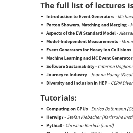
The full list of lectures is
Introduction to Event Generators
- Michae
Parton Showers, Matching and Merging
- 
Aspects of the EW Standard Model
-
Alessa
Model-Independent Measurements
- Moni
Event Generators for Heavy Ion Collisions
Machine Learning and MC Event Generator
Software Sustainability
-
Caterina Doglioni
Journey to Industry
-
Joanna Huang (Facult
Diversity and Inclusion in HEP
-
CERN Diver
Tutorials:
Computing on GPUs
-
Enrico Bothmann (Gö
Herwig7
-
Stefan Kiebacher (Karlsruhe Insti
Pythia8
-
Christian Bierlich (Lund)