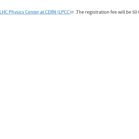
LHC Physics Center at CERN (LPCC)
.The registration fee will be 50