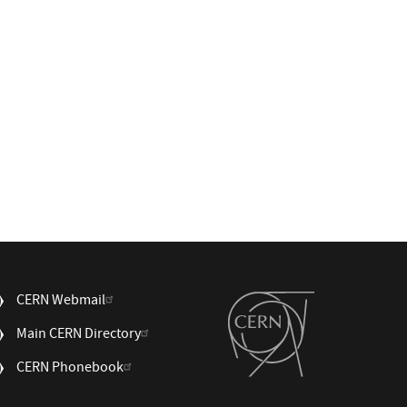
USEFUL
CERN Webmail
LINKS
Main CERN Directory
3
CERN Phonebook