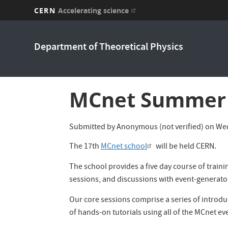
CERN
Accelerating science
Skip
to
Department of Theoretical Physics
main
content
MCnet Summer 
Submitted by
Anonymous (not verified)
on
Wed
The 17th
MCnet school
will be held CERN.
The school provides a five day course of traini
sessions, and discussions with event-generato
Our core sessions comprise a series of introduc
of hands-on tutorials using all of the MCnet e