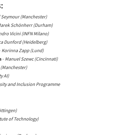
:
l Seymour (Manchester)
Marek Schönherr (Durham)
ndro Vicini (INFN Milano)
ca Dunford (Heidelberg)
-
Korinna Zapp (Lund)
s
-
Manuel Szewc (Cincinnati)
 (Manchester)
y AI)
sity and Inclusion Programme
ttingen)
tute of Technology)