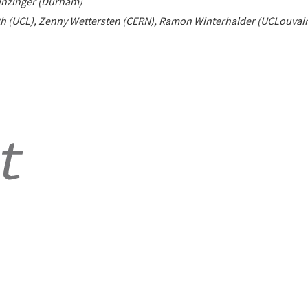
inzinger (Durham)
h (UCL), Zenny Wettersten (CERN), Ramon Winterhalder (UCLouvai