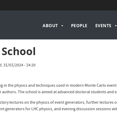
Main
ABOUT
PEOPLE
EVENTS
navigation
School
, 31/01/2024 - 14:20
ng in the physics and techniques used in modern Monte Carlo event ge
r authors. The school is aimed at advanced doctoral students and e
tory lectures on the physics of event generators, further lectures o
vent generators for LHC physics, and evening discussion sessions wi