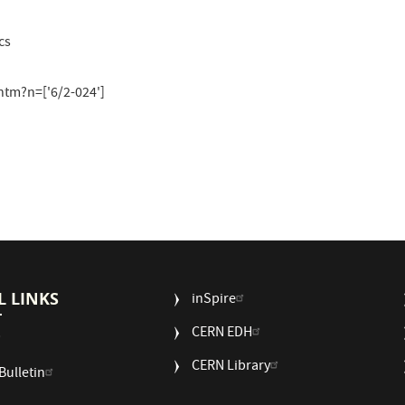
cs
tm?n=['6/2-024']
L LINKS
USEFUL
inSpire
LINKS
CERN EDH
2
CERN Library
Bulletin