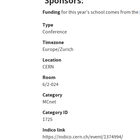
Sponsors:
Funding
for this year's school comes from the
Type
Conference
Timezone
Europe/Zurich
Location
CERN
Room
6/2-024
Category
MCnet
Category ID
1725
Indico link
https://indico.cern.ch/event/1374994/