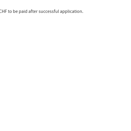
 CHF to be paid after successful application.