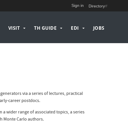
Sign in
Directory
VISIT
TH GUIDE
EDI
JOBS
nerators via a series of lectures, practical
arly-career postdocs.
n a wider range of associated topics, a series
th Monte Carlo authors.