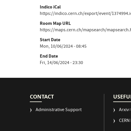
Indico iCal
https://indico.cern.ch/export/event/1374994.i
Room Map URL
https://maps.cern.ch/mapsearch/mapsearch.h
Start Date
Mon, 10/06/2024 - 08:45
End Date
Fri, 14/06/2024 - 23:30
CONTACT
USEFU
Administrative Support
Arxiv
CERN 