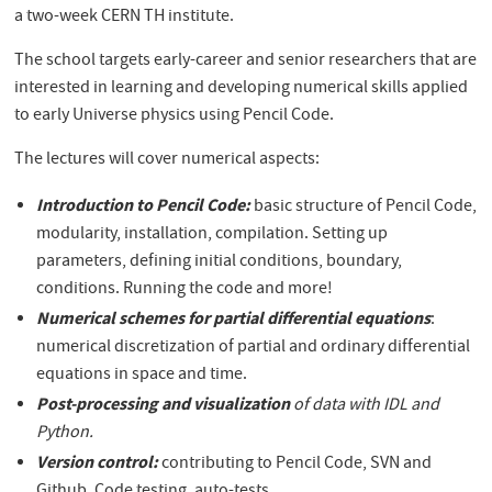
a two-week CERN TH institute.
The school targets early-career and senior researchers that are
interested in learning and developing numerical skills applied
to early Universe physics using Pencil Code.
The lectures will cover numerical aspects:
Introduction to Pencil Code:
basic structure of Pencil Code,
modularity, installation, compilation. Setting up
parameters, defining initial conditions, boundary,
conditions. Running the code and more!
Numerical schemes for partial differential equations
:
numerical discretization of partial and ordinary differential
equations in space and time.
Post-processing and visualization
of data with IDL and
Python.
Version control:
contributing to Pencil Code, SVN and