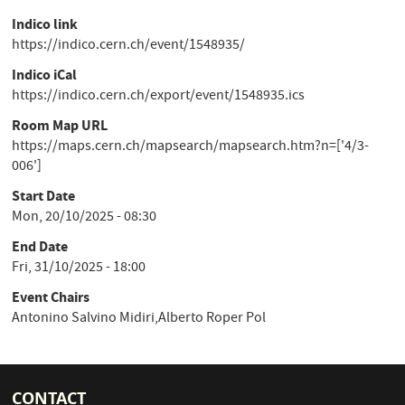
Indico link
https://indico.cern.ch/event/1548935/
Indico iCal
https://indico.cern.ch/export/event/1548935.ics
Room Map URL
https://maps.cern.ch/mapsearch/mapsearch.htm?n=['4/3-
006']
Start Date
Mon, 20/10/2025 - 08:30
End Date
Fri, 31/10/2025 - 18:00
Event Chairs
Antonino Salvino Midiri,Alberto Roper Pol
CONTACT