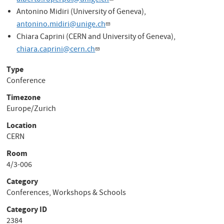
alberto.roperpol@unige.ch
Antonino Midiri (University of Geneva),
antonino.midiri@unige.ch
Chiara Caprini (CERN and University of Geneva),
chiara.caprini@cern.ch
Type
Conference
Timezone
Europe/Zurich
Location
CERN
Room
4/3-006
Category
Conferences, Workshops & Schools
Category ID
2384