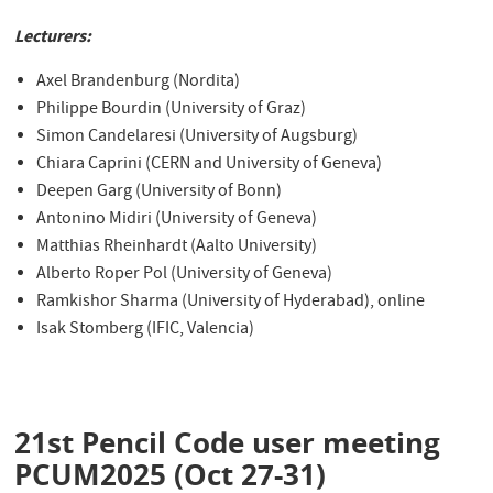
Lecturers:
Axel Brandenburg (Nordita)
Philippe Bourdin (University of Graz)
Simon Candelaresi (University of Augsburg)
Chiara Caprini (CERN and University of Geneva)
Deepen Garg (University of Bonn)
Antonino Midiri (University of Geneva)
Matthias Rheinhardt (Aalto University)
Alberto Roper Pol (University of Geneva)
Ramkishor Sharma (University of Hyderabad), online
Isak Stomberg (IFIC, Valencia)
21st Pencil Code user meeting
PCUM2025 (Oct 27-31)