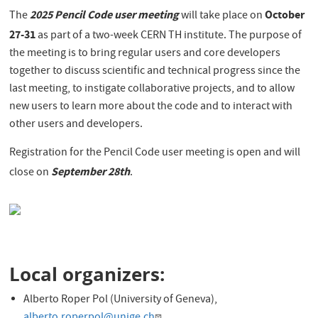
2025 Pencil Code user meeting
October
The
will take place on
27-31
as part of a two-week CERN TH institute. The purpose of
the meeting is to bring regular users and core developers
together to discuss scientific and technical progress since the
last meeting, to instigate collaborative projects, and to allow
new users to learn more about the code and to interact with
other users and developers.
Registration for the Pencil Code user meeting is open and will
September 28th
close on
.
Local organizers:
Alberto Roper Pol (University of Geneva),