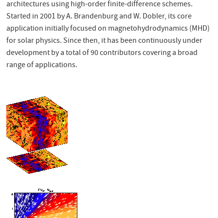
architectures using high-order finite-difference schemes.
Started in 2001 by A. Brandenburg and W. Dobler, its core
application initially focused on magnetohydrodynamics (MHD)
for solar physics. Since then, it has been continuously under
development by a total of 90 contributors covering a broad
range of applications.