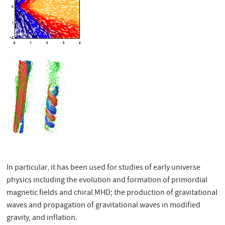
In particular, it has been used for studies of early universe
physics including the evolution and formation of primordial
magnetic fields and chiral MHD; the production of gravitational
waves and propagation of gravitational waves in modified
gravity, and inflation.