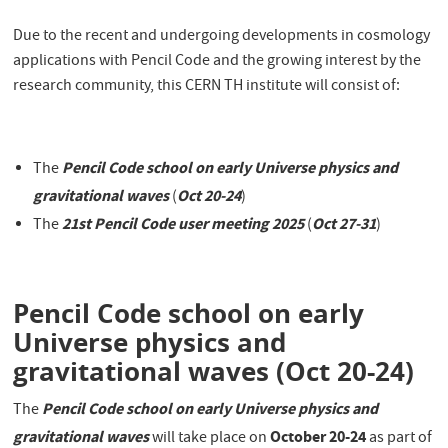
Due to the recent and undergoing developments in cosmology
applications with Pencil Code and the growing interest by the
research community, this CERN TH institute will consist of:
Pencil Code school on early Universe physics and
The
gravitational waves
Oct 20-24
(
)
21st
P
encil Code user meeting 2025
Oct 27-31
The
(
)
Pencil Code school on early
Universe physics and
gravitational waves (Oct 20-24)
Pencil Code school on early Universe physics and
The
gravitational waves
October 20-24
will take place on
as part of