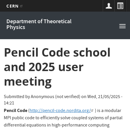
CERN
Main
Skip
Department of Theoretical
to
navigation
Physics
Tog
main
nav
content
Pencil Code school
and 2025 user
meeting
Submitted by
Anonymous (not verified)
on
Wed, 21/05/2025 -
14:21
Pencil Code
(
http://pencil-code.nordita.org/
) is a modular
MPI public code to efficiently solve coupled systems of partial
differential equations in high-performance computing