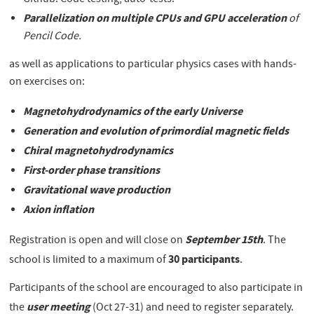
Github. Code testing, auto-tests.
Parallelization on multiple CPUs and GPU acceleration
of
Pencil Code.
as well as applications to particular physics cases with hands-
on exercises on:
Magnetohydrodynamics of the early Universe
Generation and evolution of primordial magnetic fields
Chiral magnetohydrodynamics
First-order phase transitions
Gravitational wave production
Axion inflation
September 15th
Registration is open and will close on
. The
30 participants
school is limited to a maximum of
.
Participants of the school are encouraged to also participate in
user meeting
the
(Oct 27-31) and need to register separately.