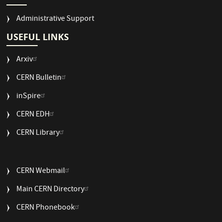
Administrative Support
USEFUL LINKS
Arxiv
CERN Bulletin
USEFUL
inSpire
LINKS
CERN EDH
2
CERN Library
USEFUL
CERN Webmail
LINKS
Main CERN Directory
3
CERN Phonebook