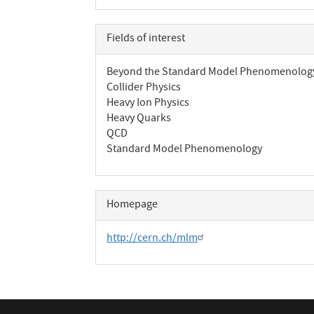
Fields of interest
Beyond the Standard Model Phenomenolog
Collider Physics
Heavy Ion Physics
Heavy Quarks
QCD
Standard Model Phenomenology
Homepage
http://cern.ch/mlm