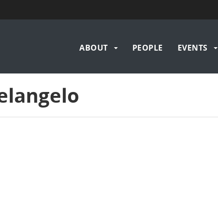
Main
ABOUT
PEOPLE
EVENTS
navigation
elangelo