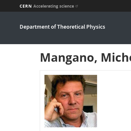
CERN
Accelerating science
Skip
to
Department of Theoretical Physics
main
content
Mangano, Mich