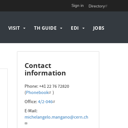
Sign in
Directory
VISIT
TH GUIDE
EDI
JOBS
Contact
information
Phone: +41 22 76 72820
(
Phonebook
)
Office:
4/2-046
E-Mail:
michelangelo.mangano@cern.ch