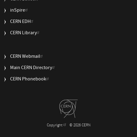
USEFUL
inSpire
LINKS
CERN EDH
2
CERN Library
USEFUL
CERN Webmail
LINKS
Main CERN Directory
3
CERN Phonebook
Copyright
© 2026 CERN