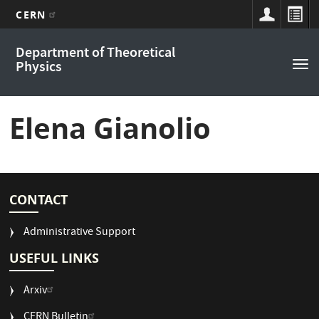
CERN
Main
Skip
Department of Theoretical
to
navigation
Physics
Tog
main
nav
content
Elena Gianolio
CONTACT
Administrative Support
USEFUL LINKS
Arxiv
CERN Bulletin