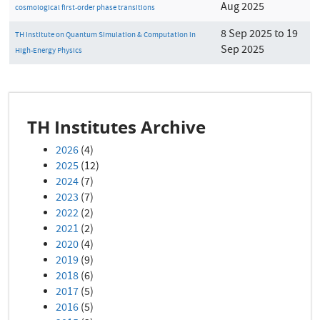
Aug 2025
cosmological first-order phase transitions
8 Sep 2025 to 19
TH Institute on Quantum Simulation & Computation in
Sep 2025
High-Energy Physics
TH Institutes Archive
2026
(4)
2025
(12)
2024
(7)
2023
(7)
2022
(2)
2021
(2)
2020
(4)
2019
(9)
2018
(6)
2017
(5)
2016
(5)