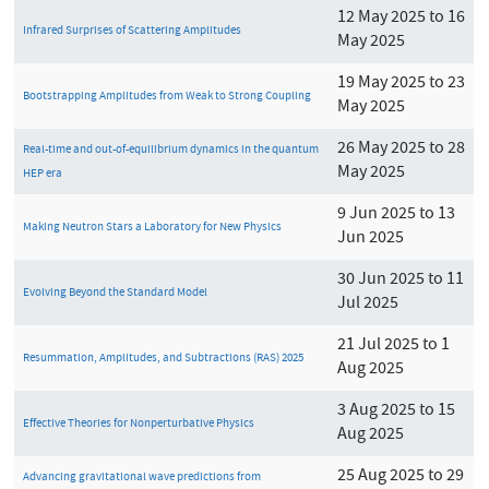
12 May 2025 to 16
Infrared Surprises of Scattering Amplitudes
May 2025
19 May 2025 to 23
Bootstrapping Amplitudes from Weak to Strong Coupling
May 2025
26 May 2025 to 28
Real-time and out-of-equilibrium dynamics in the quantum
May 2025
HEP era
9 Jun 2025 to 13
Making Neutron Stars a Laboratory for New Physics
Jun 2025
30 Jun 2025 to 11
Evolving Beyond the Standard Model
Jul 2025
21 Jul 2025 to 1
Resummation, Amplitudes, and Subtractions (RAS) 2025
Aug 2025
3 Aug 2025 to 15
Effective Theories for Nonperturbative Physics
Aug 2025
25 Aug 2025 to 29
Advancing gravitational wave predictions from