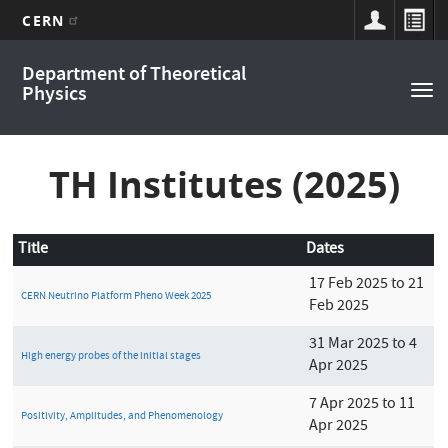
CERN
Main
Skip
Department of Theoretical
to
navigation
Physics
Tog
main
nav
content
TH Institutes (2025)
Title
Dates
17 Feb 2025 to 21
CERN Neutrino Platform Pheno Week 2025
Feb 2025
31 Mar 2025 to 4
High energy probes of the initial stages
Apr 2025
7 Apr 2025 to 11
Positivity, Amplitudes, and Phenomenology
Apr 2025