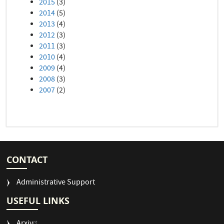
2015
(3)
2014
(5)
2013
(4)
2012
(3)
2011
(3)
2010
(4)
2009
(4)
2008
(3)
2007
(2)
CONTACT
Administrative Support
USEFUL LINKS