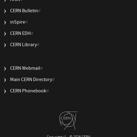
Arxiv
CERN Bulletin
USEFUL
inSpire
LINKS
CERN EDH
2
CERN Library
USEFUL
CERN Webmail
LINKS
Main CERN Directory
3
CERN Phonebook